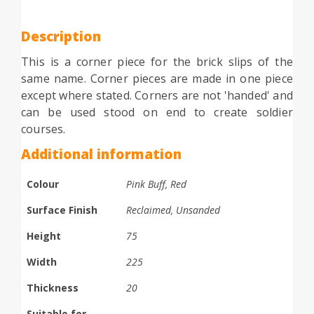
Description
This is a corner piece for the brick slips of the
same name. Corner pieces are made in one piece
except where stated. Corners are not 'handed' and
can be used stood on end to create soldier
courses.
Additional information
Colour
Pink Buff, Red
Surface Finish
Reclaimed, Unsanded
Height
75
Width
225
Thickness
20
Suitable for