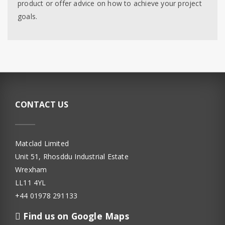
product or offer advice on how to achieve your project
goals.
CONTACT US
Matclad Limited
Unit 51, Rhosddu Industrial Estate
Wrexham
LL11 4YL
+44 01978 291133
Find us on Google Maps