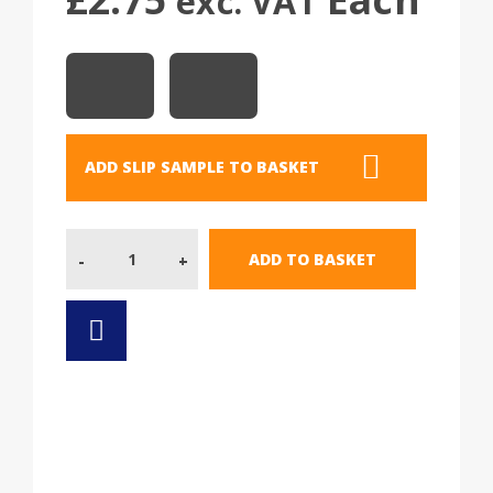
exc. VAT
ADD SLIP SAMPLE TO BASKET
Quantity
ADD TO BASKET