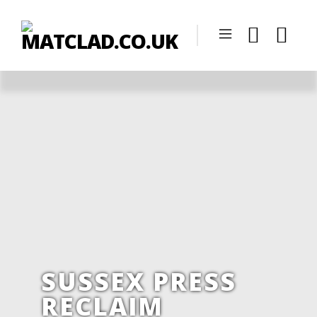
SUSSEX PRESS
RECLAIM