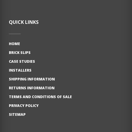
QUICK LINKS
HOME
BRICK SLIPS
CASE STUDIES
INSTALLERS
SHIPPING INFORMATION
RETURNS INFORMATION
TERMS AND CONDITIONS OF SALE
PRIVACY POLICY
SITEMAP