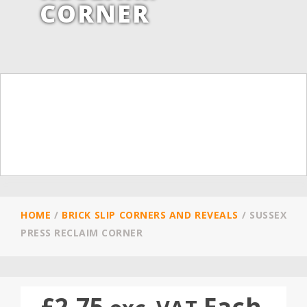
CORNER
HOME
/
BRICK SLIP CORNERS AND REVEALS
/
SUSSEX
PRESS RECLAIM CORNER
£
2.75
Each