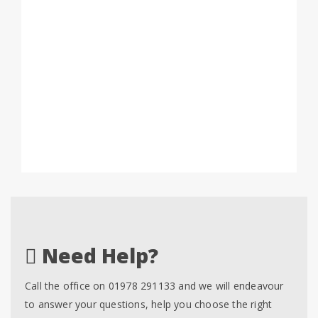
Need Help?
Call the office on 01978 291133 and we will endeavour
to answer your questions, help you choose the right