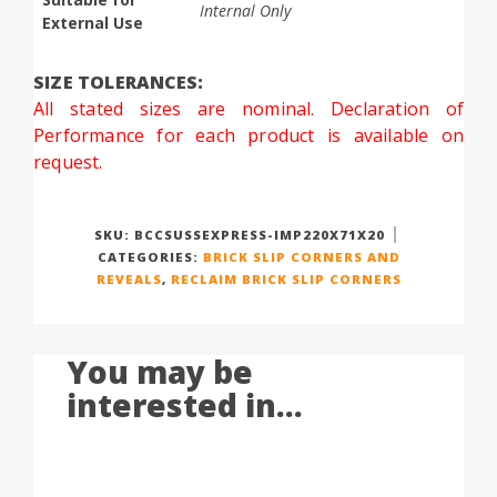
Internal Only
External Use
SIZE TOLERANCES:
All stated sizes are nominal. Declaration of
Performance for each product is available on
request.
SKU:
BCCSUSSEXPRESS-IMP220X71X20
CATEGORIES:
BRICK SLIP CORNERS AND
REVEALS
,
RECLAIM BRICK SLIP CORNERS
You may be
interested in...