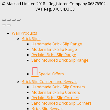
© Matclad Limited 2018 - Registered Company 06876302 -
VAT Reg. 978 8493 33
Wall Products
Brick Slips
Handmade Brick Slip Range
Modern Brick Slip Range
Reclaim Brick Slip Range
Sand Moulded Brick Slip Range
Special Offers
Brick Slip Corners and Reveals
Handmade Brick Slip Corners
Modern Brick Slip Corners
Reclaim Brick Slip Corners
Sand Moulded Brick Slip Corners
Brick Slip Reveals