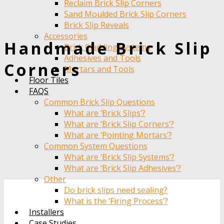
Reclaim Brick Slip Corners
Sand Moulded Brick Slip Corners
Brick Slip Reveals
Accessories
Handmade Brick Slip
Brick Cladding Systems
Adhesives and Tools
Corners
Mortars and Tools
Floor Tiles
FAQS
Common Brick Slip Questions
What are ‘Brick Slips’?
What are ‘Brick Slip Corners’?
What are ‘Pointing Mortars’?
Common System Questions
What are ‘Brick Slip Systems’?
What are ‘Brick Slip Adhesives’?
Other
Do brick slips need sealing?
What is the ‘Firing Process’?
Installers
Case Studies