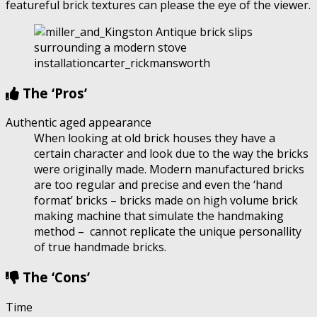
featureful brick textures can please the eye of the viewer.
The ‘Pros’
Authentic aged appearance
When looking at old brick houses they have a
certain character and look due to the way the bricks
were originally made. Modern manufactured bricks
are too regular and precise and even the ‘hand
format’ bricks – bricks made on high volume brick
making machine that simulate the handmaking
method – cannot replicate the unique personallity
of true handmade bricks.
The ‘Cons’
Time