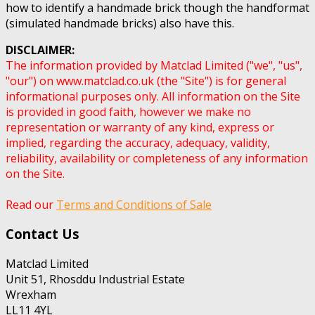
how to identify a handmade brick though the handformat
(simulated handmade bricks) also have this.
DISCLAIMER:
The information provided by Matclad Limited ("we", "us",
"our") on www.matclad.co.uk (the "Site") is for general
informational purposes only. All information on the Site
is provided in good faith, however we make no
representation or warranty of any kind, express or
implied, regarding the accuracy, adequacy, validity,
reliability, availability or completeness of any information
on the Site.
Read our
Terms and Conditions of Sale
Contact Us
Matclad Limited
Unit 51, Rhosddu Industrial Estate
Wrexham
LL11 4YL