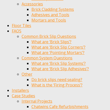
Accessories
Brick Cladding Systems
Adhesives and Tools
Mortars and Tools
Floor Tiles
FAQS
Common Brick Slip Questions
What are ‘Brick Slips’?
What are ‘Brick Slip Corners’?
What are ‘Pointing Mortars’?
Common System Questions
What are ‘Brick Slip Systems’?
What are ‘Brick Slip Adhesives’?
Other
Do brick slips need sealing?
What is the ‘Firing Process’?
Installers
Case Studies
Internal Projects
Chatwins Cafe Refurbishments