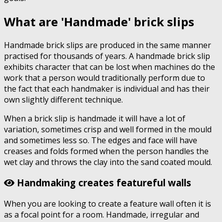
What are 'Handmade' brick slips
Handmade brick slips are produced in the same manner
practised for thousands of years. A handmade brick slip
exhibits character that can be lost when machines do the
work that a person would traditionally perform due to
the fact that each handmaker is individual and has their
own slightly different technique.
When a brick slip is handmade it will have a lot of
variation, sometimes crisp and well formed in the mould
and sometimes less so. The edges and face will have
creases and folds formed when the person handles the
wet clay and throws the clay into the sand coated mould.
Handmaking creates featureful walls
When you are looking to create a feature wall often it is
as a focal point for a room. Handmade, irregular and