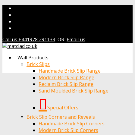
Call us +441978 291133
OR
Email us
Wall Products
Brick Slips
Handmade Brick Slip Range
Modern Brick Slip Range
Reclaim Brick Slip Range
Sand Moulded Brick Slip Range
Special Offers
Brick Slip Corners and Reveals
Handmade Brick Slip Corners
Modern Brick Slip Corners