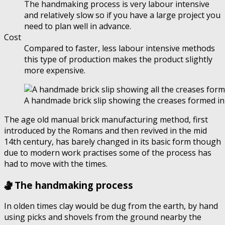
The handmaking process is very labour intensive
and relatively slow so if you have a large project you
need to plan well in advance.
Cost
Compared to faster, less labour intensive methods
this type of production makes the product slightly
more expensive.
A handmade brick slip showing the creases formed in 
The age old manual brick manufacturing method, first
introduced by the Romans and then revived in the mid
14th century, has barely changed in its basic form though
due to modern work practises some of the process has
had to move with the times.
The handmaking process
In olden times clay would be dug from the earth, by hand
using picks and shovels from the ground nearby the