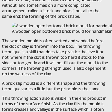
without, and sometimes on a more complicated
arrangement called a ‘stock and bIock’, but all to the
same end; the forming of the brick shape.
A wooden open bottomed brick mould for handmakin
The wooden mould is often wetted and sanded before
the clot of clay is ‘thrown’ into the box. The throwing
technique is a skill that does take practice, believe it or
not, where if the clot is thrown too hard it sticks to the
sides or too gently and it will not fill out the mould to the
corners. The throwing strength used is also dependent
on the wetness of the clay.
A brick slip mould is a different shape and the throwing
technique varies a little but the principle is the same.
This throwing action also is visible in the end product in
terms of the surface finish. As the clay fills the mould it
forms creases and valleys in the surface which is often