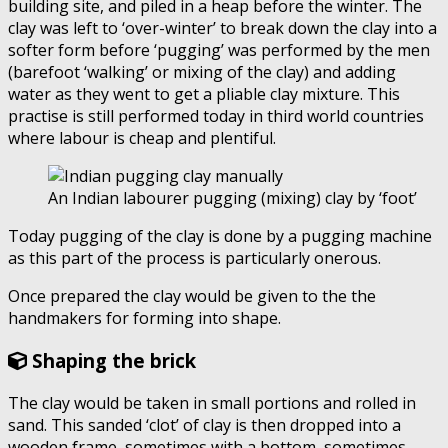
building site, and piled in a heap before the winter. The
clay was left to ‘over-winter’ to break down the clay into a
softer form before ‘pugging’ was performed by the men
(barefoot ‘walking’ or mixing of the clay) and adding
water as they went to get a pliable clay mixture. This
practise is still performed today in third world countries
where labour is cheap and plentiful.
An Indian labourer pugging (mixing) clay by ‘foot’
Today pugging of the clay is done by a pugging machine
as this part of the process is particularly onerous.
Once prepared the clay would be given to the the
handmakers for forming into shape.
Shaping the brick
The clay would be taken in small portions and rolled in
sand. This sanded ‘clot’ of clay is then dropped into a
wooden frame, sometimes with a bottom, sometimes