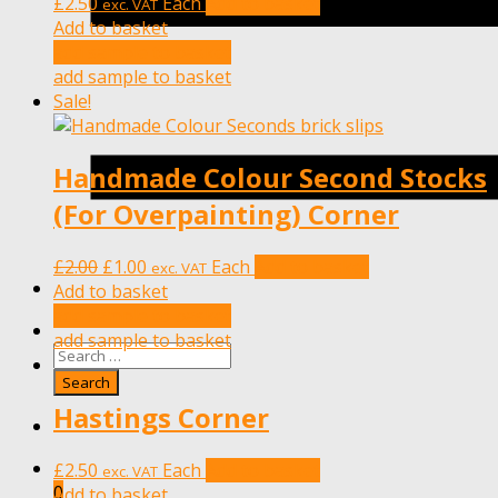
£
2.50
Each
Add to basket
exc. VAT
Add to basket
add sample to basket
add sample to basket
Sale!
Handmade Colour Second Stocks
(For Overpainting) Corner
Original
Current
£
2.00
£
1.00
Each
Add to basket
exc. VAT
price
price
Add to basket
was:
is:
add sample to basket
£2.00.
£1.00.
add sample to basket
Hastings Corner
£
2.50
Each
Add to basket
exc. VAT
0
Add to basket