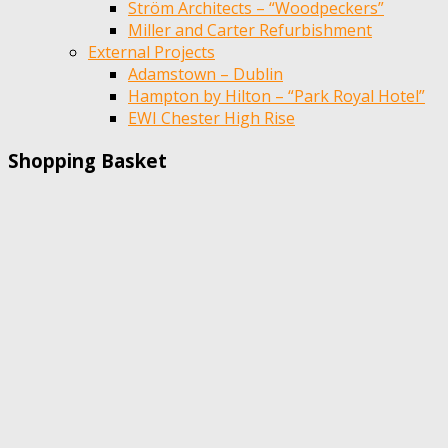
Ström Architects – “Woodpeckers”
Miller and Carter Refurbishment
External Projects
Adamstown – Dublin
Hampton by Hilton – “Park Royal Hotel”
EWI Chester High Rise
Shopping Basket