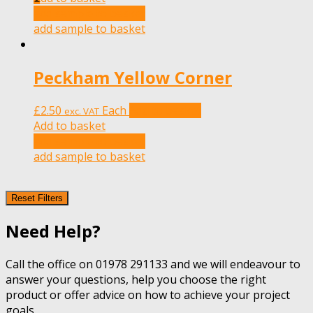
add sample to basket
add sample to basket
Peckham Yellow Corner
£
2.50
Each
Add to basket
exc. VAT
Add to basket
add sample to basket
add sample to basket
Reset Filters
Need Help?
Call the office on 01978 291133 and we will endeavour to
answer your questions, help you choose the right
product or offer advice on how to achieve your project
goals.