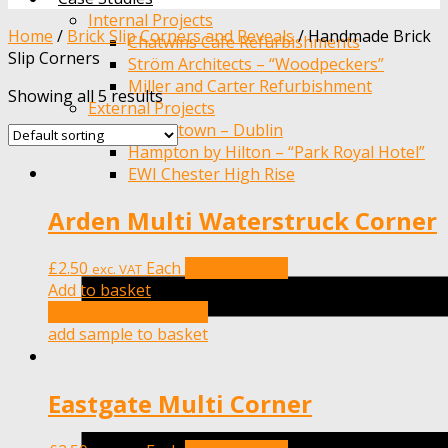
Internal Projects
Home
/
Brick Slip Corners and Reveals
/
Handmade Brick
Chatwins Cafe Refurbishments
Slip Corners
Ström Architects – “Woodpeckers”
Miller and Carter Refurbishment
Showing all 5 results
External Projects
Adamstown – Dublin
Hampton by Hilton – “Park Royal Hotel”
EWI Chester High Rise
Arden Multi Waterstruck Corner
£
2.50
Each
Add to basket
exc. VAT
Add to basket
add sample to basket
add sample to basket
Eastgate Multi Corner