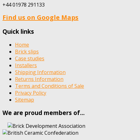
+44 01978 291133
Find us on Google Maps
Quick links
Home
Brick slips
Case studies
Installers
Shipping Information
Returns Information
Terms and Conditions of Sale
Privacy Policy
Sitemap
We are proud members of…