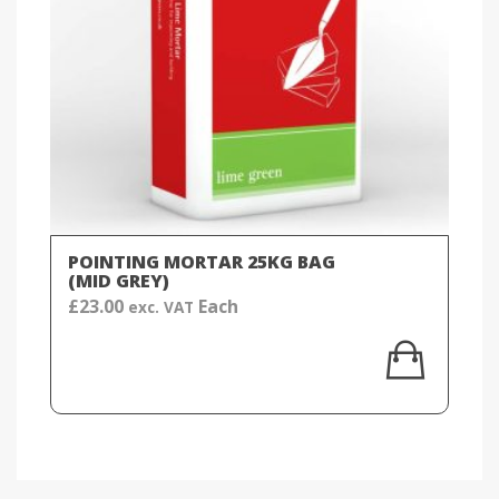
POINTING MORTAR 25KG BAG
(MID GREY)
£
23.00
Each
exc. VAT