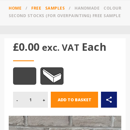
HOME
/
FREE SAMPLES
/
HANDMADE COLOUR
SECOND STOCKS (FOR OVERPAINTING) FREE SAMPLE
£
0.00
Each
exc. VAT
Quantity
ADD TO BASKET