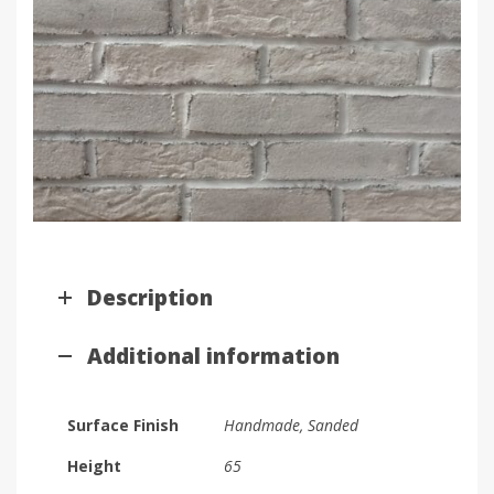
Description
Additional information
Surface Finish
Handmade, Sanded
Height
65