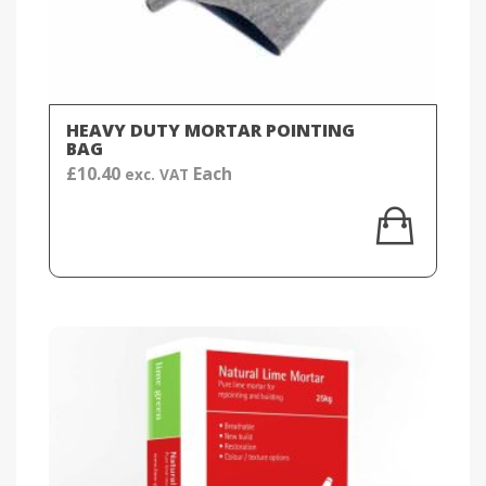
HEAVY DUTY MORTAR POINTING
BAG
£
10.40
Each
exc. VAT