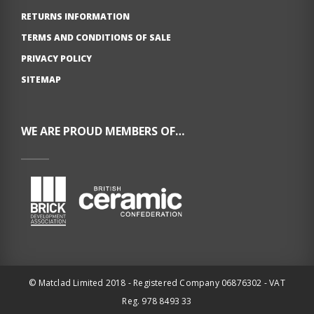
RETURNS INFORMATION
TERMS AND CONDITIONS OF SALE
PRIVACY POLICY
SITEMAP
WE ARE PROUD MEMBERS OF…
© Matclad Limited 2018 - Registered Company 06876302 - VAT
Reg. 978 8493 33