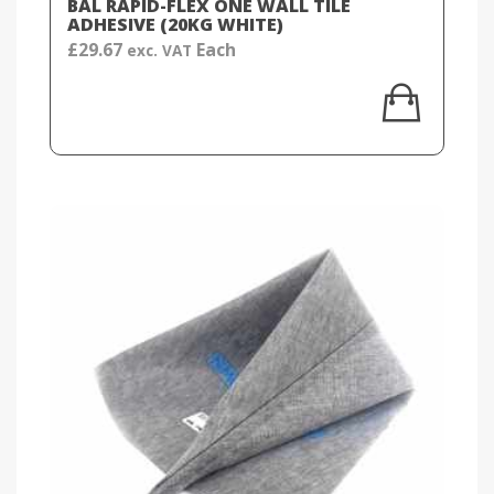
BAL RAPID-FLEX ONE WALL TILE
ADHESIVE (20KG WHITE)
£
29.67
Each
exc. VAT