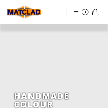
HANDMADE
COLOUR