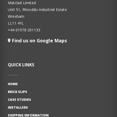
Matclad Limited
Unit 51, Rhosddu Industrial Estate
Wrexham
LL11 4YL
+44 01978 291133
Find us on Google Maps
QUICK LINKS
HOME
BRICK SLIPS
CASE STUDIES
INSTALLERS
SHIPPING INFORMATION