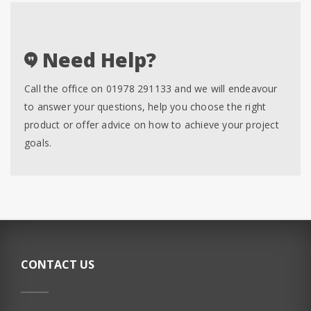
Need Help?
Call the office on 01978 291133 and we will endeavour
to answer your questions, help you choose the right
product or offer advice on how to achieve your project
goals.
CONTACT US