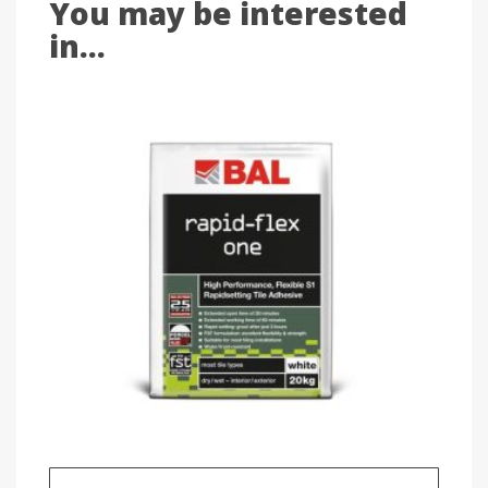
You may be interested
in...