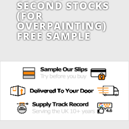
SECOND STOCKS
(FOR
OVERPAINTING)
FREE SAMPLE