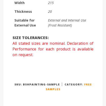
Width
215
Thickness
20
Suitable for
External and Internal Use
External Use
(Frost Resistant)
SIZE TOLERANCES:
All stated sizes are nominal. Declaration of
Performance for each product is available
on request.
SKU:
BSHPAINTING-SAMPLE
CATEGORY:
FREE
SAMPLES