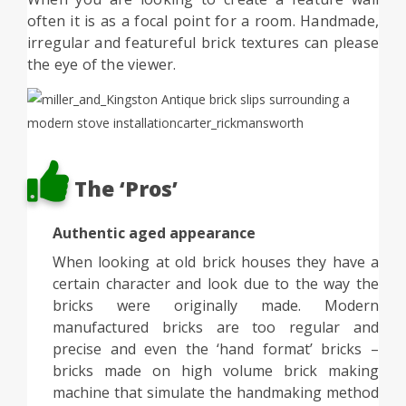
often it is as a focal point for a room. Handmade,
irregular and featureful brick textures can please
the eye of the viewer.
The ‘Pros’
Authentic aged appearance
When looking at old brick houses they have a
certain character and look due to the way the
bricks were originally made. Modern
manufactured bricks are too regular and
precise and even the ‘hand format’ bricks –
bricks made on high volume brick making
machine that simulate the handmaking method