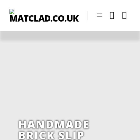
HANDMADE
BRICK SLIP