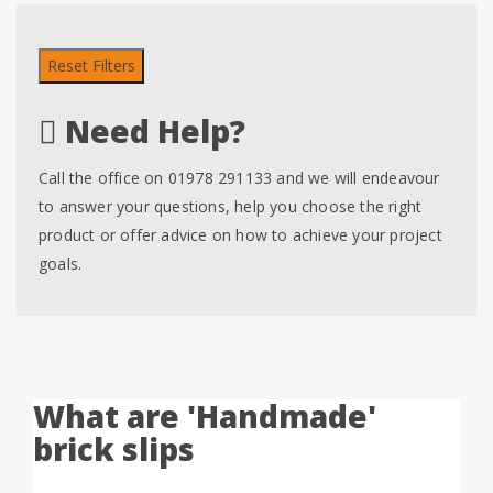
Reset Filters
Need Help?
Call the office on 01978 291133 and we will endeavour
to answer your questions, help you choose the right
product or offer advice on how to achieve your project
goals.
What are 'Handmade'
brick slips