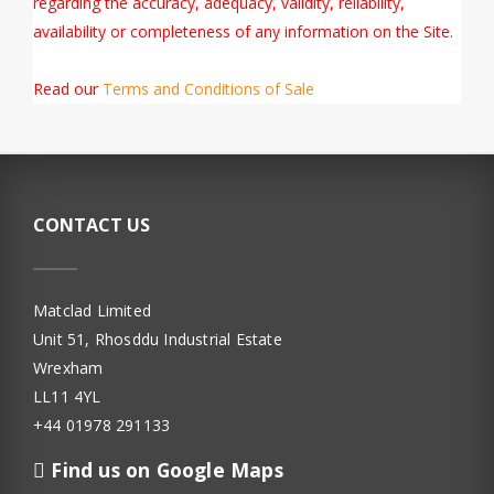
regarding the accuracy, adequacy, validity, reliability,
availability or completeness of any information on the Site.
Read our
Terms and Conditions of Sale
CONTACT US
Matclad Limited
Unit 51, Rhosddu Industrial Estate
Wrexham
LL11 4YL
+44 01978 291133
Find us on Google Maps