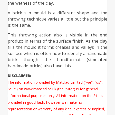
the wetness of the clay.
A brick slip mould is a different shape and the
throwing technique varies a little but the principle
is the same.
This throwing action also is visible in the end
product in terms of the surface finish. As the clay
fills the mould it forms creases and valleys in the
surface which is often how to identify a handmade
brick though the handformat (simulated
handmade bricks) also have this.
DISCLAIMER:
The information provided by Matclad Limited ("we", "us",
"our") on www.matclad.co.uk (the "Site") is for general
informational purposes only. All information on the Site is
provided in good faith, however we make no
representation or warranty of any kind, express or implied,