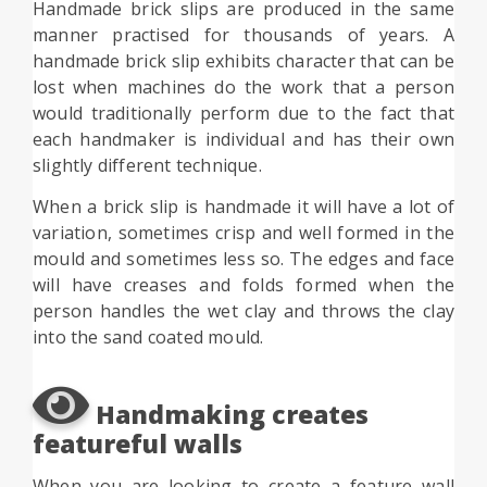
Handmade brick slips are produced in the same
manner practised for thousands of years. A
handmade brick slip exhibits character that can be
lost when machines do the work that a person
would traditionally perform due to the fact that
each handmaker is individual and has their own
slightly different technique.
When a brick slip is handmade it will have a lot of
variation, sometimes crisp and well formed in the
mould and sometimes less so. The edges and face
will have creases and folds formed when the
person handles the wet clay and throws the clay
into the sand coated mould.
Handmaking creates
featureful walls
When you are looking to create a feature wall