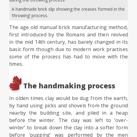
A handmade brick slip showing the creases formed in the
‘throwing’ process.
The age old manual brick manufacturing method,
first introduced by the Romans and then revived
in the mid 14th century, has barely changed in its
basic form though due to modern work practises
some of the process has had to move with the
times.
The handmaking process
In olden times clay would be dug from the earth,
by hand using picks and shovels from the ground
nearby the building site, and piled in a heap
before the winter. The clay was left to ‘over-
winter’ to break down the clay into a softer form
before ‘pugging’ was performed by the men