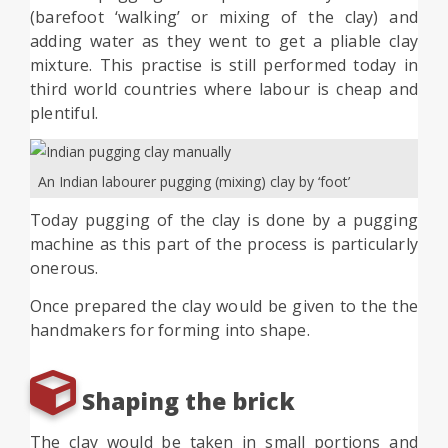
(barefoot ‘walking’ or mixing of the clay) and
adding water as they went to get a pliable clay
mixture. This practise is still performed today in
third world countries where labour is cheap and
plentiful.
An Indian labourer pugging (mixing) clay by ‘foot’
Today pugging of the clay is done by a pugging
machine as this part of the process is particularly
onerous.
Once prepared the clay would be given to the the
handmakers for forming into shape.
Shaping the brick
The clay would be taken in small portions and