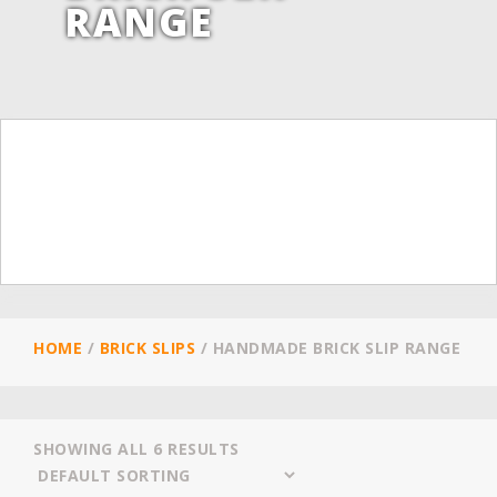
RANGE
HOME
/
BRICK SLIPS
/
HANDMADE BRICK SLIP RANGE
SHOWING ALL 6 RESULTS