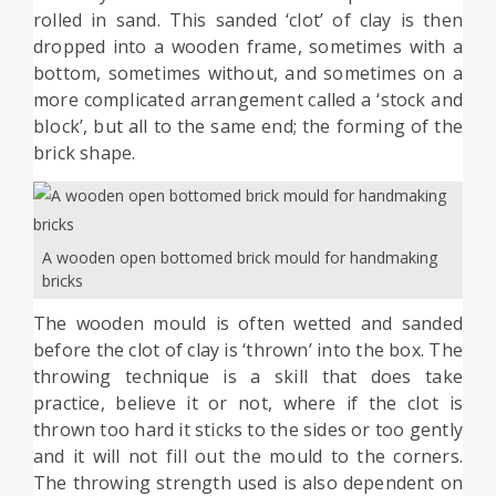
rolled in sand. This sanded ‘clot’ of clay is then
dropped into a wooden frame, sometimes with a
bottom, sometimes without, and sometimes on a
more complicated arrangement called a ‘stock and
bIock’, but all to the same end; the forming of the
brick shape.
A wooden open bottomed brick mould for handmaking
bricks
The wooden mould is often wetted and sanded
before the clot of clay is ‘thrown’ into the box. The
throwing technique is a skill that does take
practice, believe it or not, where if the clot is
thrown too hard it sticks to the sides or too gently
and it will not fill out the mould to the corners.
The throwing strength used is also dependent on