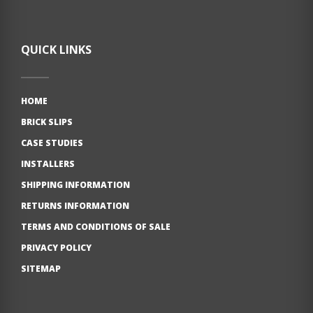
QUICK LINKS
HOME
BRICK SLIPS
CASE STUDIES
INSTALLERS
SHIPPING INFORMATION
RETURNS INFORMATION
TERMS AND CONDITIONS OF SALE
PRIVACY POLICY
SITEMAP