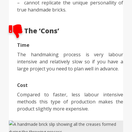
– cannot replicate the unique personallity of
true handmade bricks.
The ‘Cons’
Time
The handmaking process is very labour
intensive and relatively slow so if you have a
large project you need to plan well in advance.
Cost
Compared to faster, less labour intensive
methods this type of production makes the
product slightly more expensive.