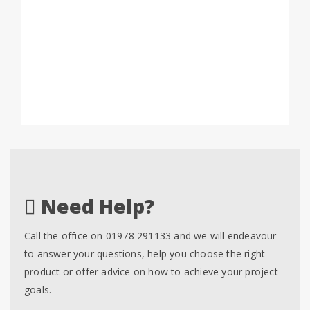
Need Help?
Call the office on 01978 291133 and we will endeavour
to answer your questions, help you choose the right
product or offer advice on how to achieve your project
goals.