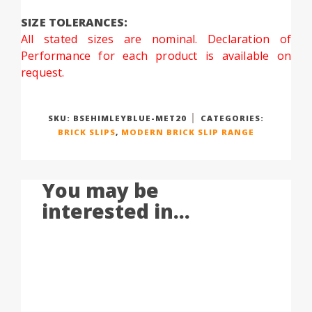
SIZE TOLERANCES:
All stated sizes are nominal. Declaration of
Performance for each product is available on
request.
SKU:
BSEHIMLEYBLUE-MET20
CATEGORIES:
BRICK SLIPS
,
MODERN BRICK SLIP RANGE
You may be
interested in...