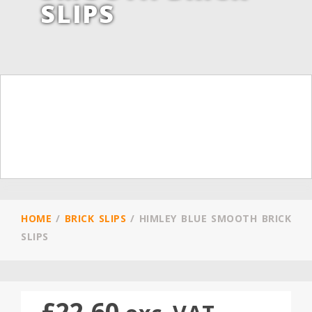
SLIPS
HOME
/
BRICK SLIPS
/
HIMLEY BLUE SMOOTH BRICK
SLIPS
£
22.60