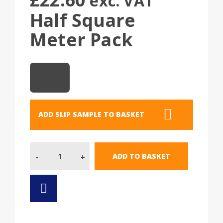
exc. VAT
Half Square
Meter Pack
ADD SLIP SAMPLE TO BASKET
Quantity
ADD TO BASKET