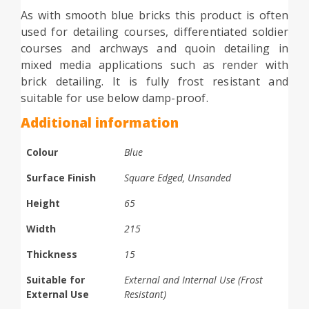
As with smooth blue bricks this product is often
used for detailing courses, differentiated soldier
courses and archways and quoin detailing in
mixed media applications such as render with
brick detailing. It is fully frost resistant and
suitable for use below damp-proof.
Additional information
Colour
Blue
Surface Finish
Square Edged, Unsanded
Height
65
Width
215
Thickness
15
Suitable for
External and Internal Use (Frost
External Use
Resistant)