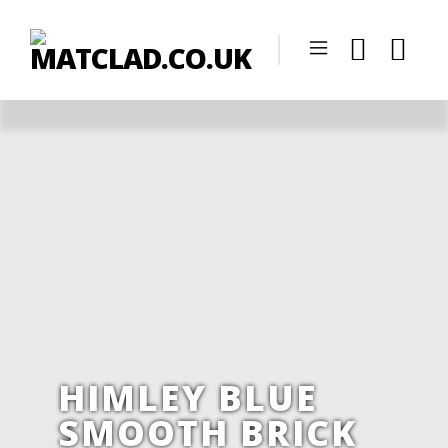
HIMLEY BLUE
SMOOTH BRICK