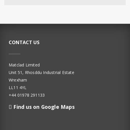
CONTACT US
Matclad Limited
Unit 51, Rhosddu Industrial Estate
Wrexham
LL11 4YL
+44 01978 291133
Find us on Google Maps