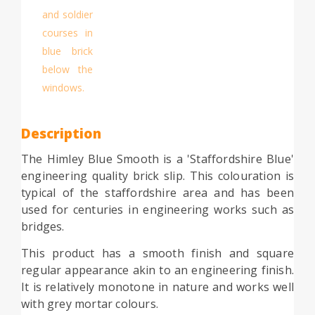
Description
The Himley Blue Smooth is a 'Staffordshire Blue'
engineering quality brick slip. This colouration is
typical of the staffordshire area and has been
used for centuries in engineering works such as
bridges.
This product has a smooth finish and square
regular appearance akin to an engineering finish.
It is relatively monotone in nature and works well
with grey mortar colours.