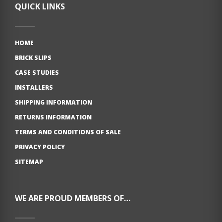
QUICK LINKS
HOME
BRICK SLIPS
CASE STUDIES
INSTALLERS
SHIPPING INFORMATION
RETURNS INFORMATION
TERMS AND CONDITIONS OF SALE
PRIVACY POLICY
SITEMAP
WE ARE PROUD MEMBERS OF…