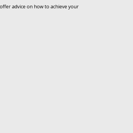
offer advice on how to achieve your