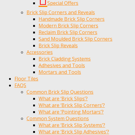
Special Offers
Brick Slip Corners and Reveals
Handmade Brick Slip Corners
Modern Brick Slip Corners
Reclaim Brick Slip Corners
Sand Moulded Brick Slip Corners
Brick Slip Reveals
Accessories
Brick Cladding Systems
Adhesives and Tools
Mortars and Tools
Floor Tiles
FAQS
Common Brick Slip Questions
What are ‘Brick Slips’?
What are ‘Brick Slip Corners’?
What are ‘Pointing Mortars’?
Common System Questions
What are ‘Brick Slip Systems’?
What are ‘Brick Slip Adhesives’?