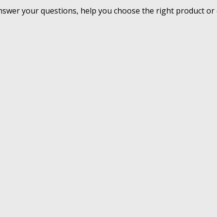
nswer your questions, help you choose the right product or 