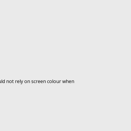
uld not rely on screen colour when