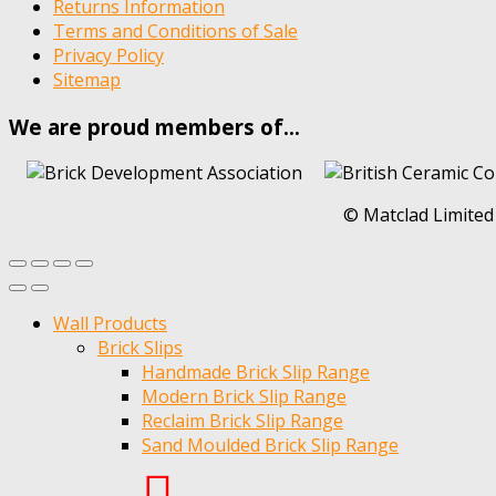
Returns Information
Terms and Conditions of Sale
Privacy Policy
Sitemap
We are proud members of…
© Matclad Limited
Wall Products
Brick Slips
Handmade Brick Slip Range
Modern Brick Slip Range
Reclaim Brick Slip Range
Sand Moulded Brick Slip Range