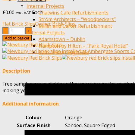
Internal Projects
£
0.00
Each
Chatwins Cafe Refurbishments
exc. VAT
Ström Architects – “Woodpeckers”
Flat Brick Slips
Corner Brick Slips
Miller and Carter Refurbishment
Quantity
External Projects
Add to basket
Adamstown – Dublin
Hampton by Hilton – “Park Royal Hotel”
EWI Chester High Rise
Description
Free samples are available so that you can see the product
making your choice.
Additional information
Colour
Orange
Surface Finish
Sanded, Square Edged
Height
65