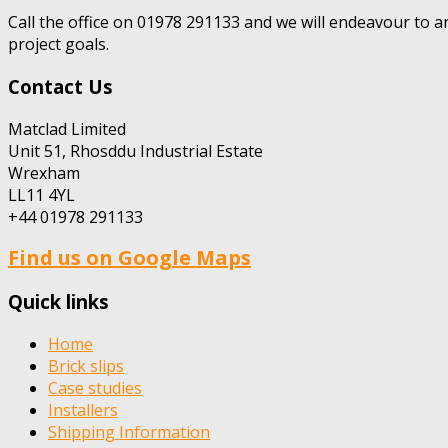
Call the office on 01978 291133 and we will endeavour to a
project goals.
Contact Us
Matclad Limited
Unit 51, Rhosddu Industrial Estate
Wrexham
LL11 4YL
+44 01978 291133
Find us on Google Maps
Quick links
Home
Brick slips
Case studies
Installers
Shipping Information