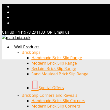
Call us +441978 291133
OR
Email us
Wall Products
Brick Slips
Handmade Brick Slip Range
Modern Brick Slip Range
Reclaim Brick Slip Range
Sand Moulded Brick Slip Range
Special Offers
Brick Slip Corners and Reveals
Handmade Brick Slip Corners
Modern Brick Slip Corners