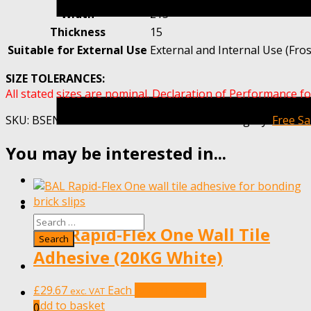
Width
215
Thickness
15
Suitable for External Use
External and Internal Use (Fros
SIZE TOLERANCES:
All stated sizes are nominal. Declaration of Performance fo
SKU:
BSENEWBURYRED-MET20-SAMPLE
Category:
Free S
You may be interested in...
BAL Rapid-Flex One Wall Tile
Adhesive (20KG White)
£
29.67
Each
Add to basket
exc. VAT
Add to basket
0