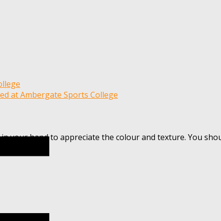
 in your hand to appreciate the colour and texture. You sho