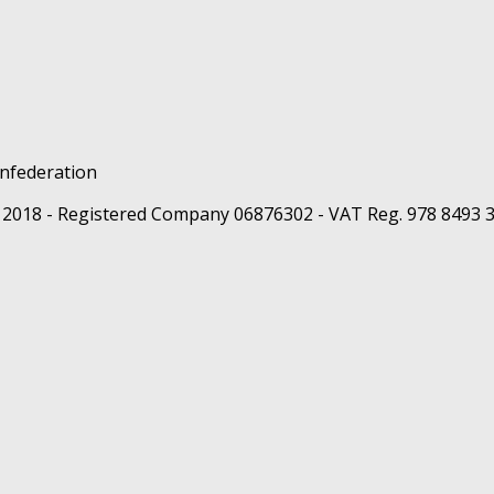
 2018 - Registered Company 06876302 - VAT Reg. 978 8493 