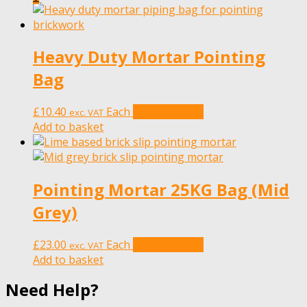
Heavy Duty Mortar Pointing
Bag
£
10.40
Each
Add to basket
exc. VAT
Add to basket
Pointing Mortar 25KG Bag (Mid
Grey)
£
23.00
Each
Add to basket
exc. VAT
Add to basket
Need Help?