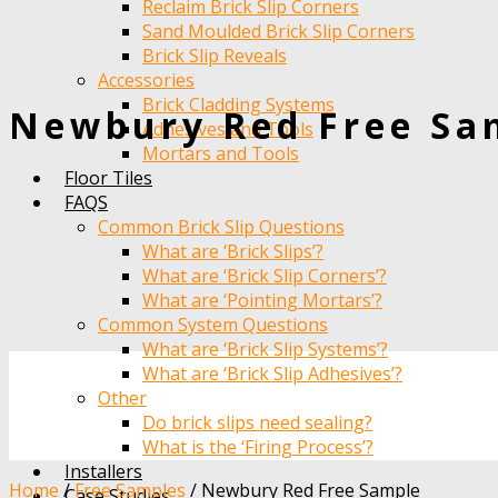
Reclaim Brick Slip Corners
Sand Moulded Brick Slip Corners
Brick Slip Reveals
Accessories
Brick Cladding Systems
Newbury Red Free Sa
Adhesives and Tools
Mortars and Tools
Floor Tiles
FAQS
Common Brick Slip Questions
What are ‘Brick Slips’?
What are ‘Brick Slip Corners’?
What are ‘Pointing Mortars’?
Common System Questions
What are ‘Brick Slip Systems’?
What are ‘Brick Slip Adhesives’?
Other
Do brick slips need sealing?
What is the ‘Firing Process’?
Installers
Home
/
Free Samples
/
Newbury Red Free Sample
Case Studies