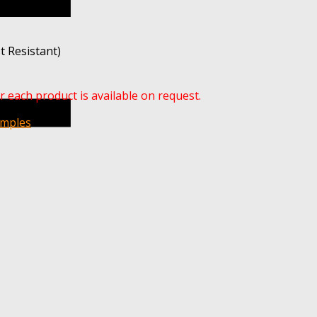
t Resistant)
r each product is available on request.
amples