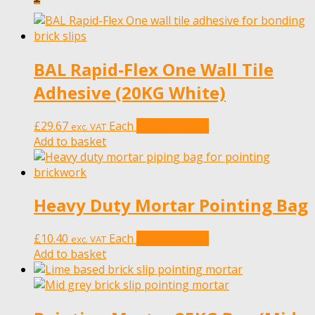
BAL Rapid-Flex One Wall Tile
Adhesive (20KG White)
£
29.67
Each
Add to basket
exc. VAT
Add to basket
Heavy Duty Mortar Pointing Bag
£
10.40
Each
Add to basket
exc. VAT
Add to basket