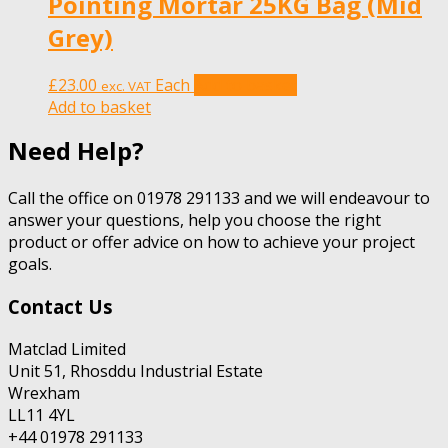
Pointing Mortar 25KG Bag (Mid
Grey)
£
23.00
Each
Add to basket
exc. VAT
Add to basket
Need Help?
Call the office on 01978 291133 and we will endeavour to
answer your questions, help you choose the right
product or offer advice on how to achieve your project
goals.
Contact Us
Matclad Limited
Unit 51, Rhosddu Industrial Estate
Wrexham
LL11 4YL
+44 01978 291133