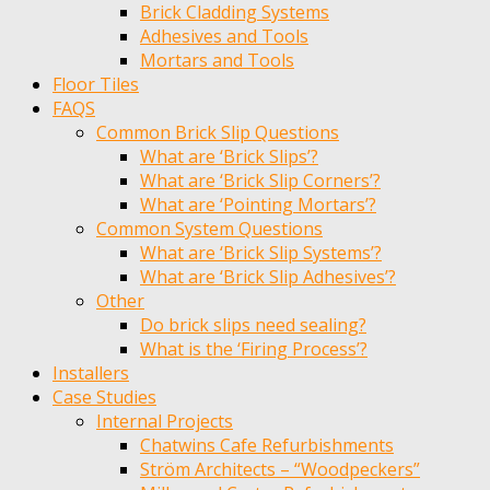
Brick Cladding Systems
Adhesives and Tools
Mortars and Tools
Floor Tiles
FAQS
Common Brick Slip Questions
What are ‘Brick Slips’?
What are ‘Brick Slip Corners’?
What are ‘Pointing Mortars’?
Common System Questions
What are ‘Brick Slip Systems’?
What are ‘Brick Slip Adhesives’?
Other
Do brick slips need sealing?
What is the ‘Firing Process’?
Installers
Case Studies
Internal Projects
Chatwins Cafe Refurbishments
Ström Architects – “Woodpeckers”