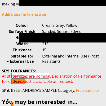
making your choice.
Additional information
Colour
Cream, Grey, Yellow
Surface Finish
Sanded, Square Edged
Height
65
Width
215
Thickness
15
Suitable for
External and Internal Use (Frost
External Use
Resistant)
SIZE TOLERANCES:
All stated sizes are nominal. Declaration of Performance
for each product is available on request.
SKU:
BSESTANDREWS-SAMPLE
Category:
Free Samples
You may be interested in...
0