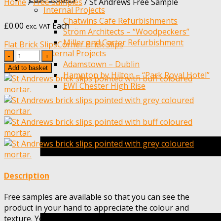
Home
/
Free Samples
/
St Andrews Free Sample
Internal Projects
Chatwins Cafe Refurbishments
£
0.00
Each
exc. VAT
Ström Architects – “Woodpeckers”
Miller and Carter Refurbishment
Flat Brick Slips
Corner Brick Slips
External Projects
Quantity
Adamstown – Dublin
Add to basket
Hampton by Hilton – “Park Royal Hotel”
EWI Chester High Rise
Description
Free samples are available so that you can see the
product in your hand to appreciate the colour and
texture. You should not rely on screen colour when