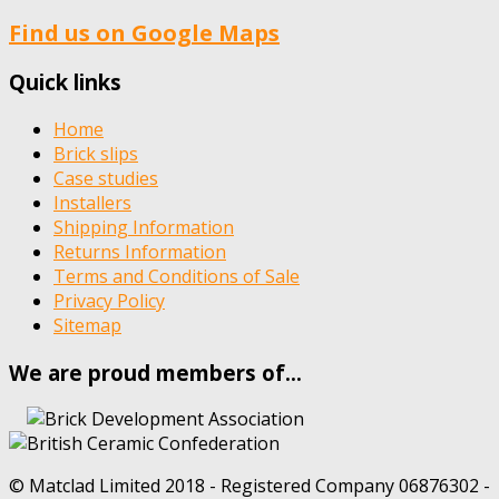
Find us on Google Maps
Quick links
Home
Brick slips
Case studies
Installers
Shipping Information
Returns Information
Terms and Conditions of Sale
Privacy Policy
Sitemap
We are proud members of…
© Matclad Limited 2018 - Registered Company 06876302 -