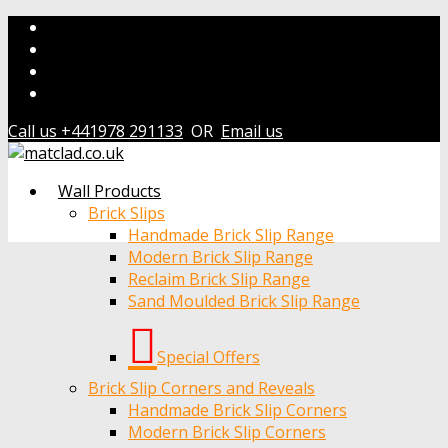
Call us +441978 291133
OR
Email us
Wall Products
Brick Slips
Handmade Brick Slip Range
Modern Brick Slip Range
Reclaim Brick Slip Range
Sand Moulded Brick Slip Range
Special Offers
Brick Slip Corners and Reveals
Handmade Brick Slip Corners
Modern Brick Slip Corners