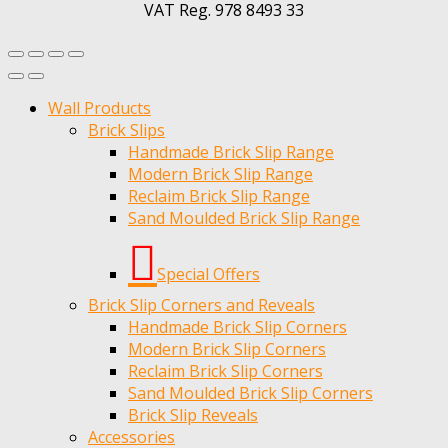
VAT Reg. 978 8493 33
Wall Products
Brick Slips
Handmade Brick Slip Range
Modern Brick Slip Range
Reclaim Brick Slip Range
Sand Moulded Brick Slip Range
Special Offers
Brick Slip Corners and Reveals
Handmade Brick Slip Corners
Modern Brick Slip Corners
Reclaim Brick Slip Corners
Sand Moulded Brick Slip Corners
Brick Slip Reveals
Accessories