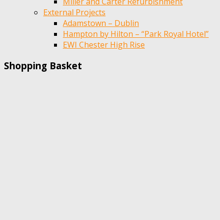
Miller and Carter Refurbishment
External Projects
Adamstown – Dublin
Hampton by Hilton – “Park Royal Hotel”
EWI Chester High Rise
Shopping Basket