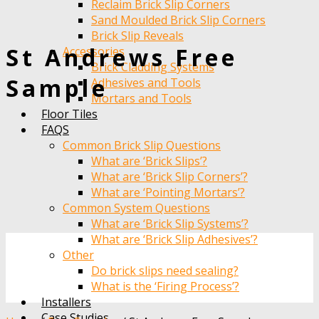
Reclaim Brick Slip Corners
Sand Moulded Brick Slip Corners
Brick Slip Reveals
St Andrews Free
Accessories
Brick Cladding Systems
Sample
Adhesives and Tools
Mortars and Tools
Floor Tiles
FAQS
Common Brick Slip Questions
What are ‘Brick Slips’?
What are ‘Brick Slip Corners’?
What are ‘Pointing Mortars’?
Common System Questions
What are ‘Brick Slip Systems’?
What are ‘Brick Slip Adhesives’?
Other
Do brick slips need sealing?
What is the ‘Firing Process’?
Installers
Case Studies