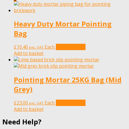
Heavy Duty Mortar Pointing
Bag
£
10.40
Each
Add to basket
exc. VAT
Add to basket
Pointing Mortar 25KG Bag (Mid
Grey)
£
23.00
Each
Add to basket
exc. VAT
Add to basket
Need Help?