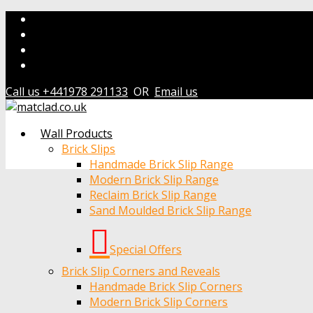
Call us +441978 291133
OR
Email us
Wall Products
Brick Slips
Handmade Brick Slip Range
Modern Brick Slip Range
Reclaim Brick Slip Range
Sand Moulded Brick Slip Range
Special Offers
Brick Slip Corners and Reveals
Handmade Brick Slip Corners
Modern Brick Slip Corners