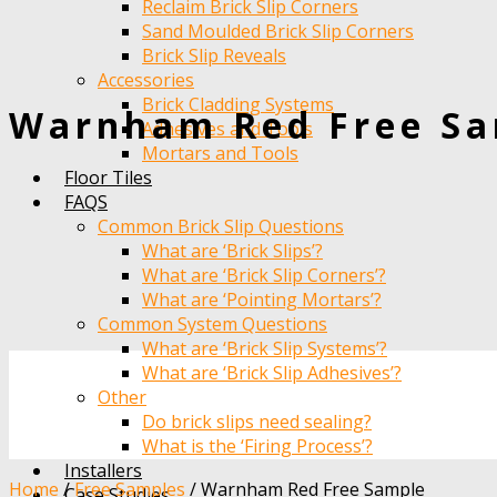
Reclaim Brick Slip Corners
Sand Moulded Brick Slip Corners
Brick Slip Reveals
Accessories
Brick Cladding Systems
Warnham Red Free S
Adhesives and Tools
Mortars and Tools
Floor Tiles
FAQS
Common Brick Slip Questions
What are ‘Brick Slips’?
What are ‘Brick Slip Corners’?
What are ‘Pointing Mortars’?
Common System Questions
What are ‘Brick Slip Systems’?
What are ‘Brick Slip Adhesives’?
Other
Do brick slips need sealing?
What is the ‘Firing Process’?
Installers
Home
/
Free Samples
/
Warnham Red Free Sample
Case Studies