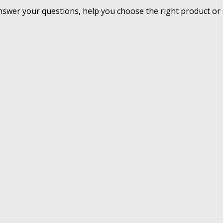
nswer your questions, help you choose the right product or 