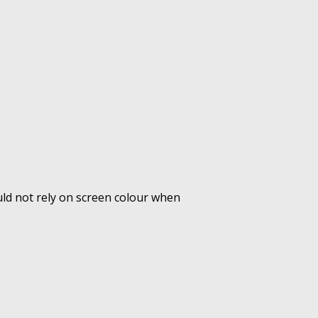
uld not rely on screen colour when