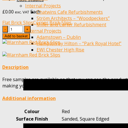
Internal Projects
£
0.00
Each
Chatwins Cafe Refurbishments
exc. VAT
Ström Architects – “Woodpeckers”
Flat Brick Slips
Corner Brick Slips
Miller and Carter Refurbishment
Quantity
External Projects
Add to basket
Adamstown – Dublin
Hampton by Hilton – “Park Royal Hotel”
EWI Chester High Rise
Description
Free samples are available so that you can see the product
making your choice.
Additional information
Colour
Red
Surface Finish
Sanded, Square Edged
Height
65