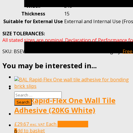
Width
215
Thickness
15
Suitable for External Use
External and Internal Use (Fros
SIZE TOLERANCES:
All stated sizes are nominal. Declaration of Performance fo
SKU:
BSEWARNHAMRED-MET20-SAMPLE-1
Category:
Free
You may be interested in...
BAL Rapid-Flex One Wall Tile
Adhesive (20KG White)
£
29.67
Each
Add to basket
exc. VAT
Add to basket
0