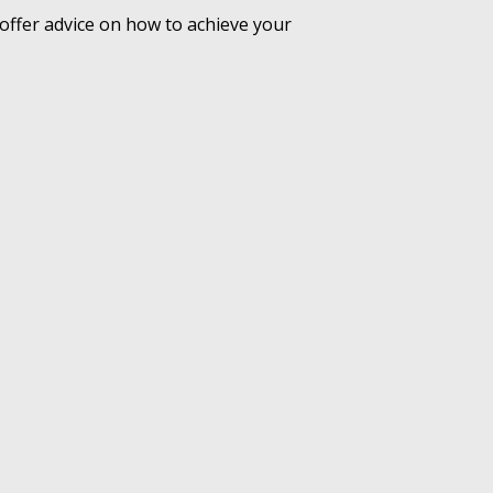
offer advice on how to achieve your