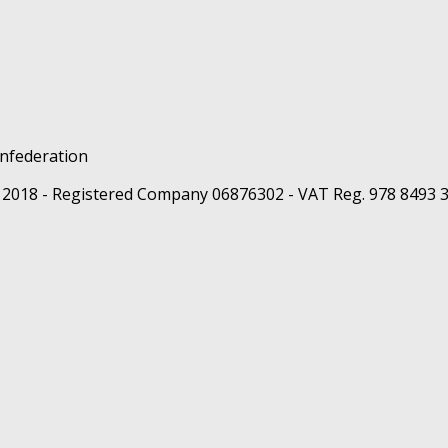
 2018 - Registered Company 06876302 - VAT Reg. 978 8493 