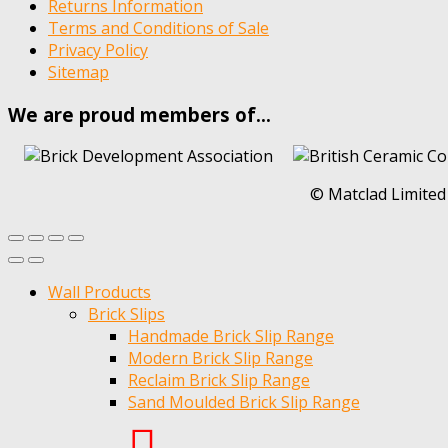
Returns Information
Terms and Conditions of Sale
Privacy Policy
Sitemap
We are proud members of…
© Matclad Limited
Wall Products
Brick Slips
Handmade Brick Slip Range
Modern Brick Slip Range
Reclaim Brick Slip Range
Sand Moulded Brick Slip Range