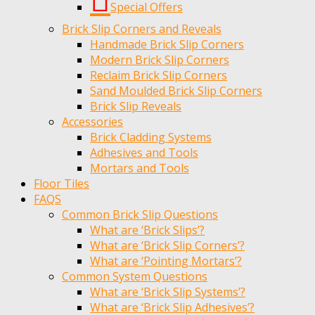
Special Offers
Brick Slip Corners and Reveals
Handmade Brick Slip Corners
Modern Brick Slip Corners
Reclaim Brick Slip Corners
Sand Moulded Brick Slip Corners
Brick Slip Reveals
Accessories
Brick Cladding Systems
Adhesives and Tools
Mortars and Tools
Floor Tiles
FAQS
Common Brick Slip Questions
What are ‘Brick Slips’?
What are ‘Brick Slip Corners’?
What are ‘Pointing Mortars’?
Common System Questions
What are ‘Brick Slip Systems’?
What are ‘Brick Slip Adhesives’?