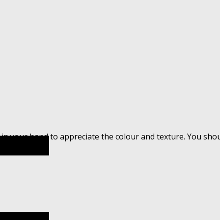
 in your hand to appreciate the colour and texture. You sho