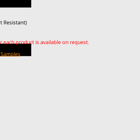
t Resistant)
r each product is available on request.
 Samples