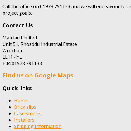
Call the office on 01978 291133 and we will endeavour to a
project goals.
Contact Us
Matclad Limited
Unit 51, Rhosddu Industrial Estate
Wrexham
LL11 4YL
+44 01978 291133
Find us on Google Maps
Quick links
Home
Brick slips
Case studies
Installers
Shipping Information