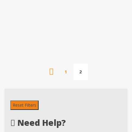
1
2
Reset Filters
Need Help?