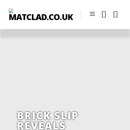
BRICK SLIP
REVEALS