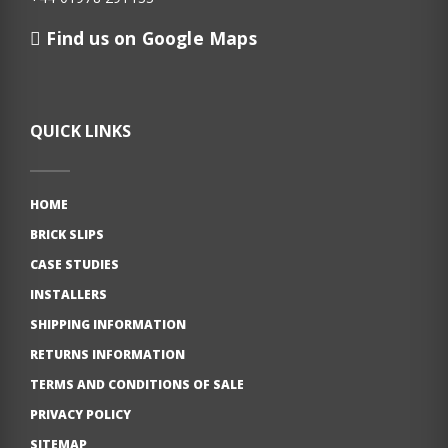
Find us on Google Maps
QUICK LINKS
HOME
BRICK SLIPS
CASE STUDIES
INSTALLERS
SHIPPING INFORMATION
RETURNS INFORMATION
TERMS AND CONDITIONS OF SALE
PRIVACY POLICY
SITEMAP