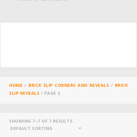
HOME
/
BRICK SLIP CORNERS AND REVEALS
/
BRICK
SLIP REVEALS
/
PAGE 2
SHOWING 7–7 OF 7 RESULTS