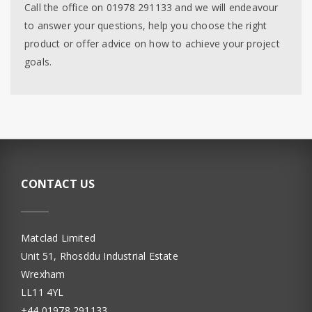
Call the office on 01978 291133 and we will endeavour
to answer your questions, help you choose the right
product or offer advice on how to achieve your project
goals.
CONTACT US
Matclad Limited
Unit 51, Rhosddu Industrial Estate
Wrexham
LL11 4YL
+44 01978 291133