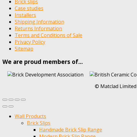
Brick slips
Case studies
Installers
Shipping Information
Returns Information
Terms and Conditions of Sale
Privacy Policy
Sitemap
We are proud members of…
© Matclad Limited
Wall Products
Brick Slips
Handmade Brick Slip Range
Modern Brick Slip Range