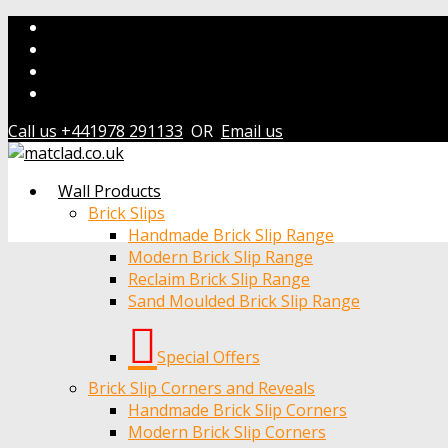
Call us +441978 291133
OR
Email us
Wall Products
Brick Slips
Handmade Brick Slip Range
Modern Brick Slip Range
Reclaim Brick Slip Range
Sand Moulded Brick Slip Range
Special Offers
Brick Slip Corners and Reveals
Handmade Brick Slip Corners
Modern Brick Slip Corners