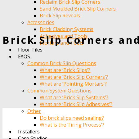
Reclaim Brick Slip Corners
Sand Moulded Brick Slip Corners
Brick Slip Reveals
Accessories
Brick Cladding Systems
Adhesives and Tools
Brick Slip Corners an
Mortars and Tools
Floor Tiles
FAQS
Common Brick Slip Questions
What are ‘Brick Slips’?
What are ‘Brick Slip Corners’?
What are ‘Pointing Mortars’?
Common System Questions
What are ‘Brick Slip Systems’?
What are ‘Brick Slip Adhesives’?
Other
Do brick slips need sealing?
What is the ‘Firing Process’?
Installers
Case Studies