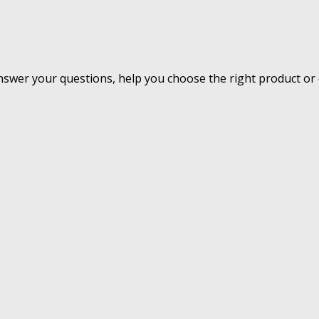
nswer your questions, help you choose the right product or 