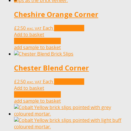
Cheshire Orange Corner
£
2.50
Each
Add to basket
exc. VAT
Add to basket
add sample to basket
add sample to basket
Chester Blend Corner
£
2.50
Each
Add to basket
exc. VAT
Add to basket
add sample to basket
add sample to basket