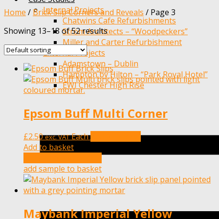
Internal Projects
Home
/
Brick Slip Corners and Reveals
/
Page 3
Chatwins Cafe Refurbishments
Showing 13–18 of 52 results
Ström Architects – “Woodpeckers”
Miller and Carter Refurbishment
External Projects
Adamstown – Dublin
Hampton by Hilton – “Park Royal Hotel”
EWI Chester High Rise
Epsom Buff Multi Corner
£
2.50
Each
Add to basket
exc. VAT
Add to basket
add sample to basket
add sample to basket
Maybank Imperial Yellow