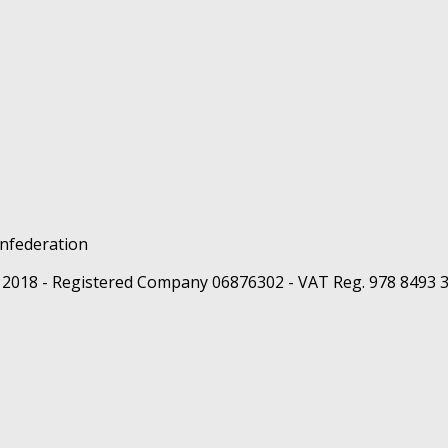
 2018 - Registered Company 06876302 - VAT Reg. 978 8493 