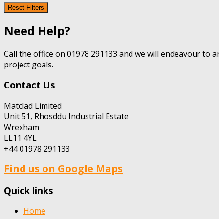
Reset Filters
Need Help?
Call the office on 01978 291133 and we will endeavour to a
project goals.
Contact Us
Matclad Limited
Unit 51, Rhosddu Industrial Estate
Wrexham
LL11 4YL
+44 01978 291133
Find us on Google Maps
Quick links
Home