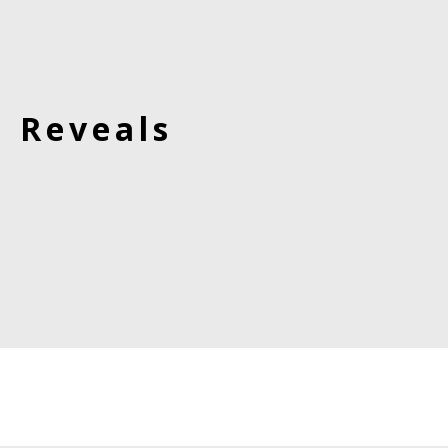
d Reveals