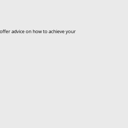
offer advice on how to achieve your