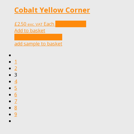
Cobalt Yellow Corner
£
2.50
Each
Add to basket
exc. VAT
Add to basket
add sample to basket
add sample to basket
1
2
3
4
5
6
7
8
9