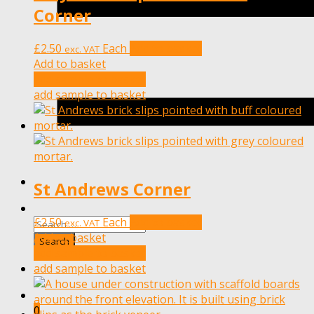
Corner
£
2.50
Each
Add to basket
exc. VAT
Add to basket
add sample to basket
add sample to basket
St Andrews Corner
£
2.50
Each
Add to basket
exc. VAT
Add to basket
add sample to basket
add sample to basket
0