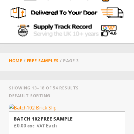
HOME
/
FREE SAMPLES
/
PAGE 3
SHOWING 13–18 OF 54 RESULTS
DEFAULT SORTING
BATCH 102 FREE SAMPLE
£
0.00
Each
exc. VAT