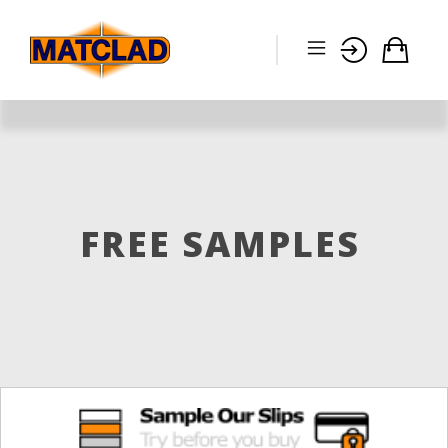
FREE SAMPLES