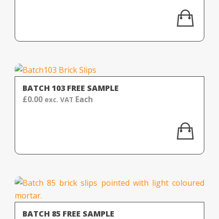
BATCH 103 FREE SAMPLE
£
0.00
Each
exc. VAT
BATCH 85 FREE SAMPLE