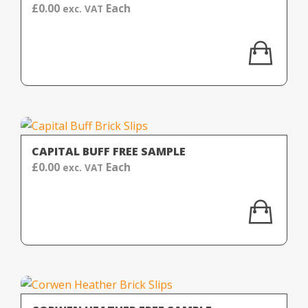
£
0.00
Each
exc. VAT
CAPITAL BUFF FREE SAMPLE
£
0.00
Each
exc. VAT