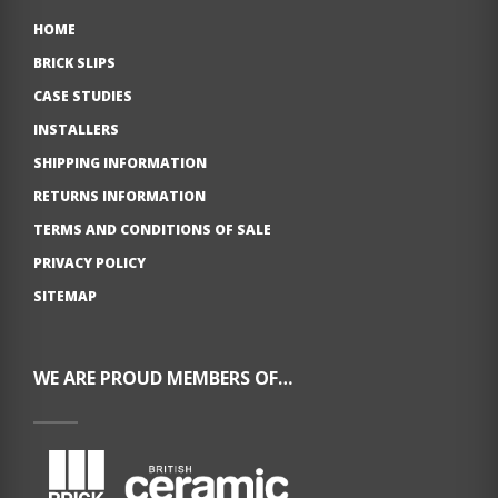
HOME
BRICK SLIPS
CASE STUDIES
INSTALLERS
SHIPPING INFORMATION
RETURNS INFORMATION
TERMS AND CONDITIONS OF SALE
PRIVACY POLICY
SITEMAP
WE ARE PROUD MEMBERS OF…