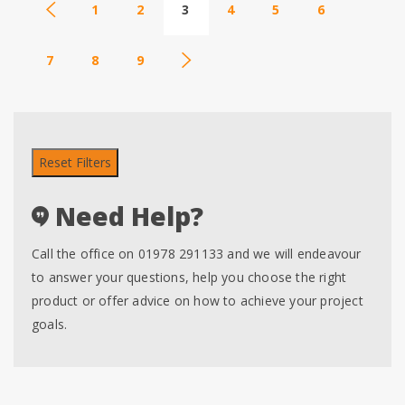
1
2
3
4
5
6
7
8
9
Reset Filters
Need Help?
Call the office on 01978 291133 and we will endeavour
to answer your questions, help you choose the right
product or offer advice on how to achieve your project
goals.