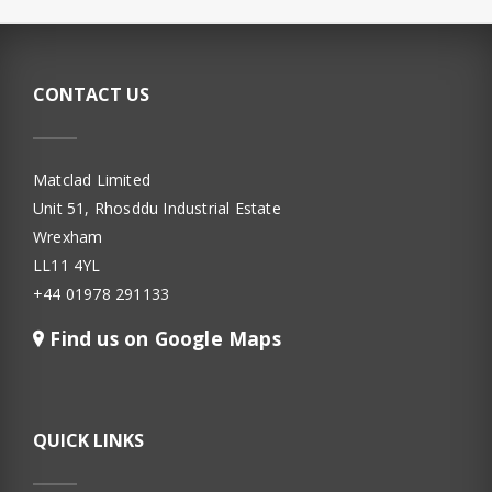
CONTACT US
Matclad Limited
Unit 51, Rhosddu Industrial Estate
Wrexham
LL11 4YL
+44 01978 291133
Find us on Google Maps
QUICK LINKS