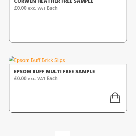
CORWEN HEATHER FREE SAMPLE
£
0.00
Each
exc. VAT
EPSOM BUFF MULTI FREE SAMPLE
£
0.00
Each
exc. VAT