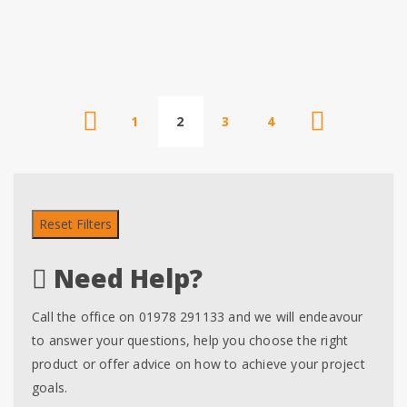
1
2
3
4
Reset Filters
Need Help?
Call the office on 01978 291133 and we will endeavour
to answer your questions, help you choose the right
product or offer advice on how to achieve your project
goals.