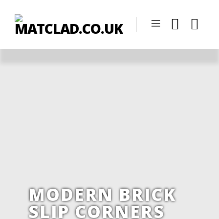
MODERN BRICK
SLIP CORNERS