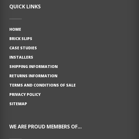
QUICK LINKS
HOME
BRICK SLIPS
CASE STUDIES
INSTALLERS
SHIPPING INFORMATION
RETURNS INFORMATION
TERMS AND CONDITIONS OF SALE
PRIVACY POLICY
SITEMAP
WE ARE PROUD MEMBERS OF…