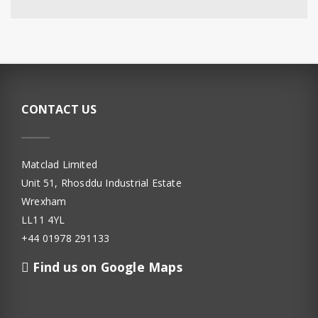
CONTACT US
Matclad Limited
Unit 51, Rhosddu Industrial Estate
Wrexham
LL11 4YL
+44 01978 291133
Find us on Google Maps