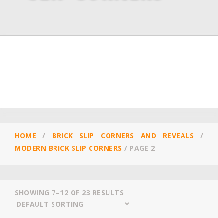
HOME
/
BRICK SLIP CORNERS AND REVEALS
/
MODERN BRICK SLIP CORNERS
/
PAGE 2
SHOWING 7–12 OF 23 RESULTS