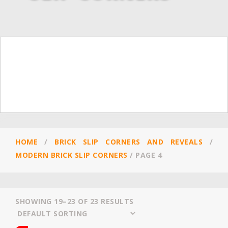
HOME
/
BRICK SLIP CORNERS AND REVEALS
/
MODERN BRICK SLIP CORNERS
/
PAGE 4
SHOWING 19–23 OF 23 RESULTS