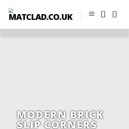
MODERN BRICK
SLIP CORNERS