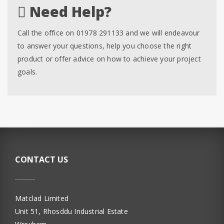
Need Help?
Call the office on 01978 291133 and we will endeavour
to answer your questions, help you choose the right
product or offer advice on how to achieve your project
goals.
CONTACT US
Matclad Limited
Unit 51, Rhosddu Industrial Estate