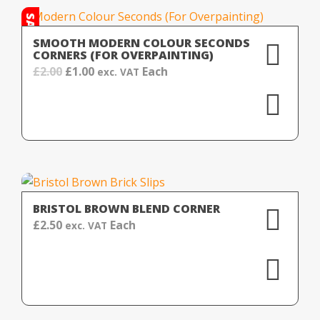
SALE!
SMOOTH MODERN COLOUR SECONDS
CORNERS (FOR OVERPAINTING)
Original
Current
£
2.00
£
1.00
Each
exc. VAT
price
price
was:
is:
£2.00.
£1.00.
BRISTOL BROWN BLEND CORNER
£
2.50
Each
exc. VAT