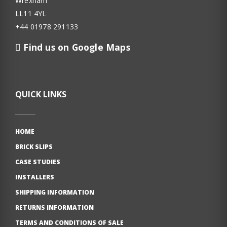
Wrexham
LL11 4YL
+44 01978 291133
Find us on Google Maps
QUICK LINKS
HOME
BRICK SLIPS
CASE STUDIES
INSTALLERS
SHIPPING INFORMATION
RETURNS INFORMATION
TERMS AND CONDITIONS OF SALE