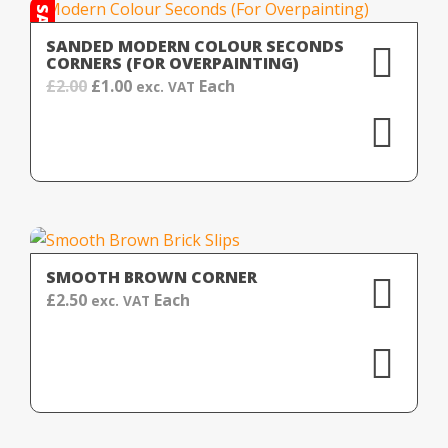
SALE!
SANDED MODERN COLOUR SECONDS
CORNERS (FOR OVERPAINTING)
Original
Current
£
2.00
£
1.00
Each
exc. VAT
price
price
was:
is:
£2.00.
£1.00.
SMOOTH BROWN CORNER
£
2.50
Each
exc. VAT