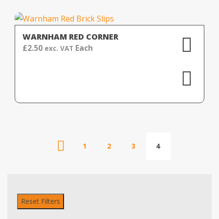
WARNHAM RED CORNER
£
2.50
Each
exc. VAT
1
2
3
4
Reset Filters