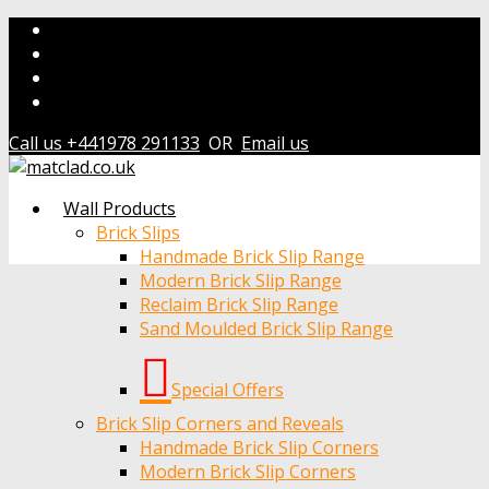
Call us +441978 291133
OR
Email us
Wall Products
Brick Slips
Handmade Brick Slip Range
Modern Brick Slip Range
Reclaim Brick Slip Range
Sand Moulded Brick Slip Range
Special Offers
Brick Slip Corners and Reveals
Handmade Brick Slip Corners
Modern Brick Slip Corners