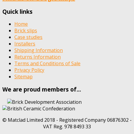
Quick links
Home
Brick slips
Case studies
Installers
Shipping Information
Returns Information
Terms and Conditions of Sale
Privacy Policy
Sitemap
We are proud members of…
© Matclad Limited 2018 - Registered Company 06876302 -
VAT Reg. 978 8493 33