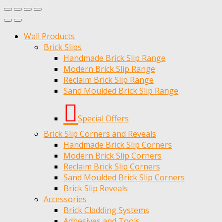
Wall Products
Brick Slips
Handmade Brick Slip Range
Modern Brick Slip Range
Reclaim Brick Slip Range
Sand Moulded Brick Slip Range
Special Offers
Brick Slip Corners and Reveals
Handmade Brick Slip Corners
Modern Brick Slip Corners
Reclaim Brick Slip Corners
Sand Moulded Brick Slip Corners
Brick Slip Reveals
Accessories
Brick Cladding Systems
Adhesives and Tools