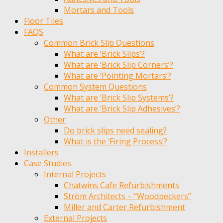
Mortars and Tools
Floor Tiles
FAQS
Common Brick Slip Questions
What are ‘Brick Slips’?
What are ‘Brick Slip Corners’?
What are ‘Pointing Mortars’?
Common System Questions
What are ‘Brick Slip Systems’?
What are ‘Brick Slip Adhesives’?
Other
Do brick slips need sealing?
What is the ‘Firing Process’?
Installers
Case Studies
Internal Projects
Chatwins Cafe Refurbishments
Ström Architects – “Woodpeckers”
Miller and Carter Refurbishment
External Projects