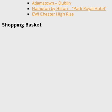
Adamstown – Dublin
Hampton by Hilton – “Park Royal Hotel”
EWI Chester High Rise
Shopping Basket