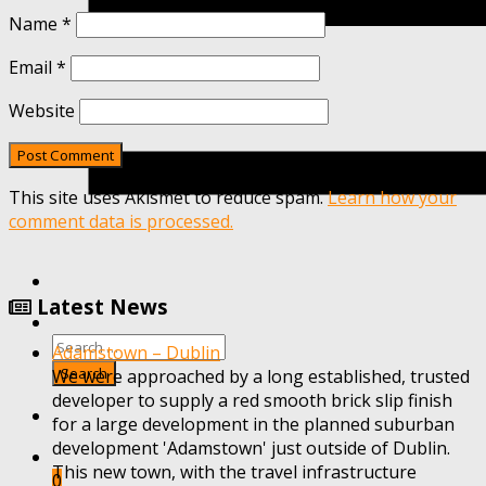
Name
*
Email
*
Website
This site uses Akismet to reduce spam.
Learn how your
comment data is processed.
Latest News
Adamstown – Dublin
We were approached by a long established, trusted
developer to supply a red smooth brick slip finish
for a large development in the planned suburban
development 'Adamstown' just outside of Dublin.
This new town, with the travel infrastructure
0