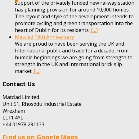
support of the privately funded new railway station,
has planning provision for around 10,000 homes.
The layout and style of the development intends to
promote cycling and green transportation into the
heart of Dublin for its residents.
[…]
Matclad 10th Anniversary
We are proud to have been serving the UK and
International public and trade for a decade. From
humble beginnings we are going from strength to
strength in the UK and International brick slip
market.
[…]
Contact Us
Matclad Limited
Unit 51, Rhosddu Industrial Estate
Wrexham
LL11 4YL
+44 01978 291133
Find us on Google Maps