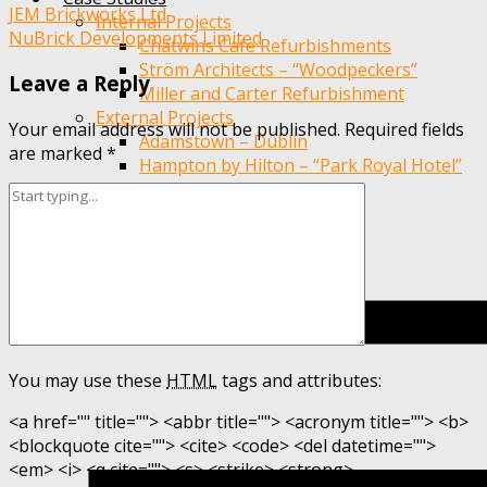
Post
JEM Brickworks Ltd
Internal Projects
NuBrick Developments Limited
Chatwins Cafe Refurbishments
navigation
Ström Architects – “Woodpeckers”
Leave a Reply
Miller and Carter Refurbishment
External Projects
Your email address will not be published.
Required fields
Adamstown – Dublin
are marked
*
Hampton by Hilton – “Park Royal Hotel”
EWI Chester High Rise
You may use these
HTML
tags and attributes:
<a href="" title=""> <abbr title=""> <acronym title=""> <b>
<blockquote cite=""> <cite> <code> <del datetime="">
<em> <i> <q cite=""> <s> <strike> <strong>