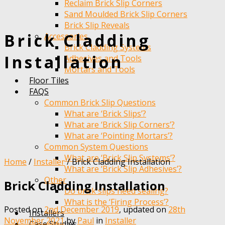
Reclaim Brick Slip Corners
Sand Moulded Brick Slip Corners
Brick Slip Reveals
Brick Cladding
Accessories
Brick Cladding Systems
Installation
Adhesives and Tools
Mortars and Tools
Floor Tiles
FAQS
Common Brick Slip Questions
What are ‘Brick Slips’?
What are ‘Brick Slip Corners’?
What are ‘Pointing Mortars’?
Common System Questions
What are ‘Brick Slip Systems’?
Home
/
Installer
/
Brick Cladding Installation
What are ‘Brick Slip Adhesives’?
Other
Brick Cladding Installation
Do brick slips need sealing?
What is the ‘Firing Process’?
Posted on
2nd December 2019
, updated on
28th
Installers
Categories
November 2021
by
Paul
in
Installer
Case Studies